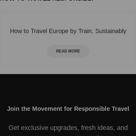
How to Travel Europe by Train, Sustainably
READ MORE
Join the Movement for Responsible Travel
Get exclusive upgrades, fresh ideas, and