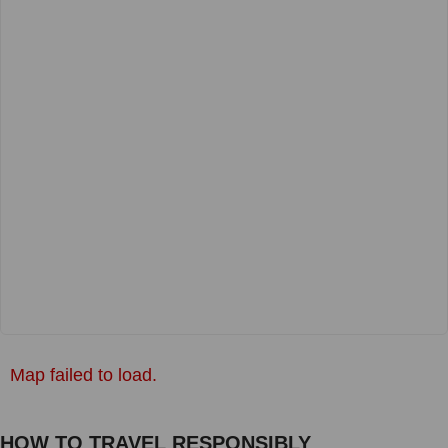
Map failed to load.
HOW TO TRAVEL RESPONSIBLY