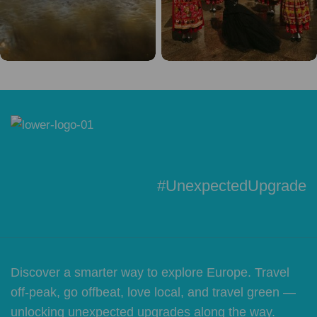
#UnexpectedUpgrade
Discover a smarter way to explore Europe. Travel
off-peak, go offbeat, love local, and travel green —
unlocking unexpected upgrades along the way.