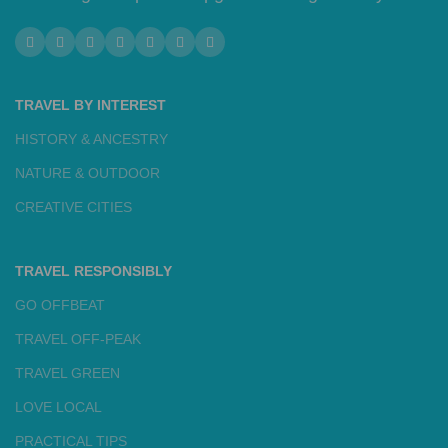
TRAVEL BY INTEREST
HISTORY & ANCESTRY
NATURE & OUTDOOR
CREATIVE CITIES
TRAVEL RESPONSIBLY
GO OFFBEAT
TRAVEL OFF-PEAK
TRAVEL GREEN
LOVE LOCAL
PRACTICAL TIPS