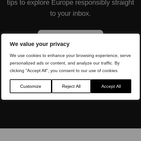
tips to explore Europe responsibly straight
to your inbox.
We value your privacy
We use cookies to enhance your browsing experience, serve
personalized ads or content, and analyze our traffic. By
clicking "Accept All", you consent to our use of cookies.
Will be used in accordance with our
Privacy Policy
Customize
Reject All
Accept All