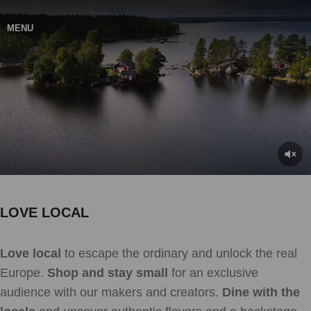
MENU
LOVE LOCAL
Love local
to escape the ordinary and unlock the real
Europe.
Shop and stay small
for an exclusive
audience with our makers and creators.
Dine with the