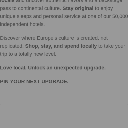
locals
and uncover authentic flavors and a backstage
pass to continental culture.
Stay original
to enjoy
unique sleeps and personal service at one of our 50,000
independent hotels.
Discover where Europe’s culture is created, not
replicated.
Shop, stay, and spend locally
to take your
trip to a totally new level.
Love local. Unlock an unexpected upgrade.
PIN YOUR NEXT UPGRADE.