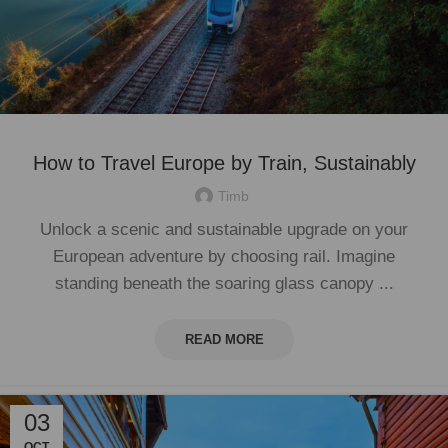
How to Travel Europe by Train, Sustainably
Timb
Unlock a scenic and sustainable upgrade on your
European adventure by choosing rail. Imagine
standing beneath the soaring glass canopy ...
READ MORE
03
OCT