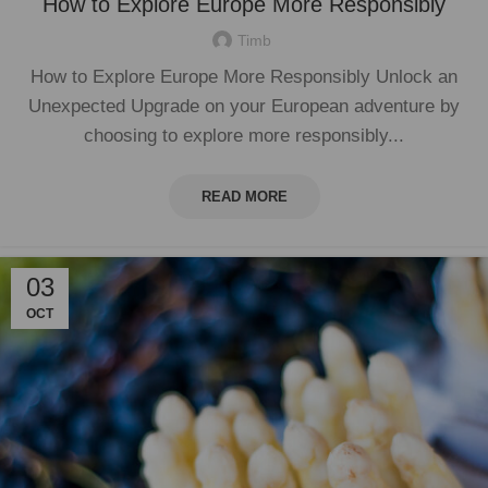
How to Explore Europe More Responsibly
Timb
How to Explore Europe More Responsibly Unlock an
Unexpected Upgrade on your European adventure by
choosing to explore more responsibly...
READ MORE
03
OCT