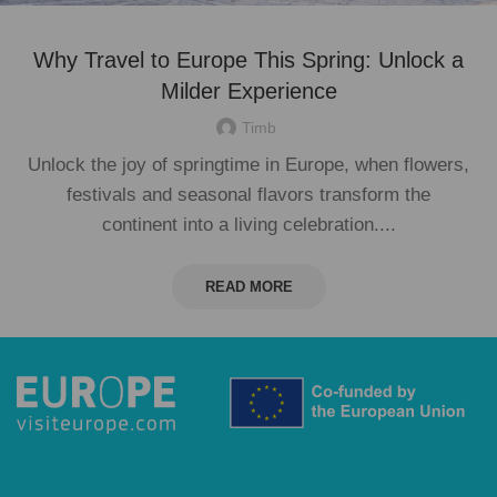
Why Travel to Europe This Spring: Unlock a
Milder Experience
Timb
Unlock the joy of springtime in Europe, when flowers,
festivals and seasonal flavors transform the
continent into a living celebration....
READ MORE