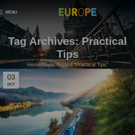
MENU
Tag Archives: Practical
Tips
Home
Posts Tagged "Practical Tips"
03
OCT