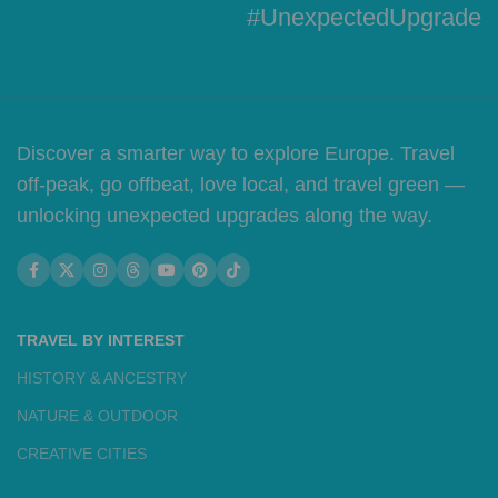
#UnexpectedUpgrade
Discover a smarter way to explore Europe. Travel
off-peak, go offbeat, love local, and travel green —
unlocking unexpected upgrades along the way.
TRAVEL BY INTEREST
HISTORY & ANCESTRY
NATURE & OUTDOOR
CREATIVE CITIES