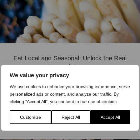
Eat Local and Seasonal: Unlock the Real
Taste of Europe
We value your privacy
Timb
We use cookies to enhance your browsing experience, serve
Why Eating Local Matters Food is at the heart of
personalized ads or content, and analyze our traffic. By
European culture. Every region has its own flavors,
clicking "Accept All", you consent to our use of cookies.
shaped by landscapes, traditions ...
Customize
Reject All
Accept All
READ MORE