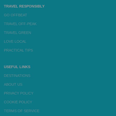
TRAVEL RESPONSIBLY
GO OFFBEAT
TRAVEL OFF-PEAK
TRAVEL GREEN
LOVE LOCAL
PRACTICAL TIPS
USEFUL LINKS
DESTINATIONS
ABOUT US
PRIVACY POLICY
COOKIE POLICY
TERMS OF SERVICE