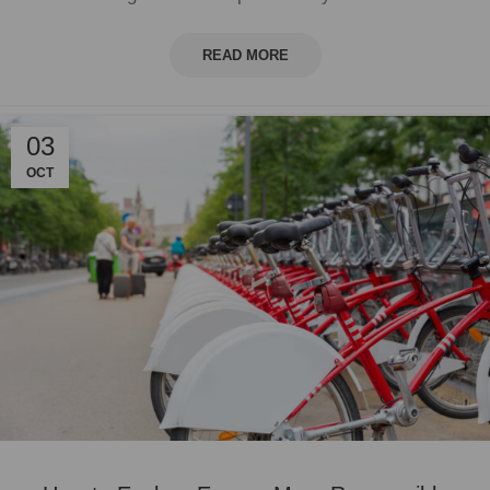
READ MORE
03
OCT