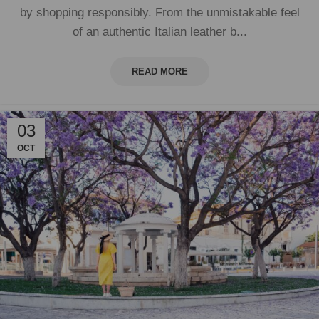
by shopping responsibly. From the unmistakable feel
of an authentic Italian leather b...
READ MORE
03
OCT