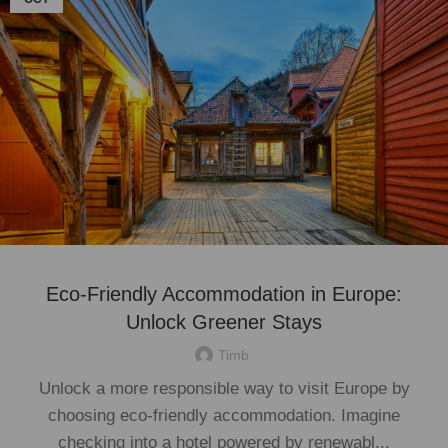
Eco-Friendly Accommodation in Europe:
Unlock Greener Stays
Timb
Unlock a more responsible way to visit Europe by
choosing eco-friendly accommodation. Imagine
checking into a hotel powered by renewabl...