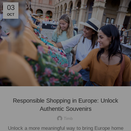
03
OCT
Responsible Shopping in Europe: Unlock
Authentic Souvenirs
Timb
Unlock a more meaningful way to bring Europe home