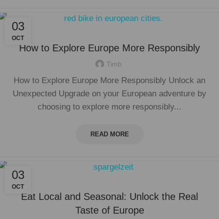
03
OCT
How to Explore Europe More Responsibly
Timb
How to Explore Europe More Responsibly Unlock an
Unexpected Upgrade on your European adventure by
choosing to explore more responsibly...
READ MORE
03
OCT
Eat Local and Seasonal: Unlock the Real
Taste of Europe