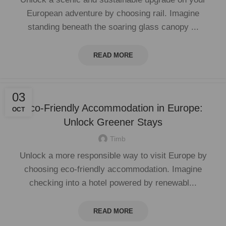
European adventure by choosing rail. Imagine
standing beneath the soaring glass canopy ...
READ MORE
03
Eco-Friendly Accommodation in Europe:
OCT
Unlock Greener Stays
Timb
Unlock a more responsible way to visit Europe by
choosing eco-friendly accommodation. Imagine
checking into a hotel powered by renewabl...
READ MORE