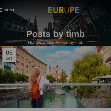
MENU
Posts by
timb
Home
Articles Posted by timb
05
OCT