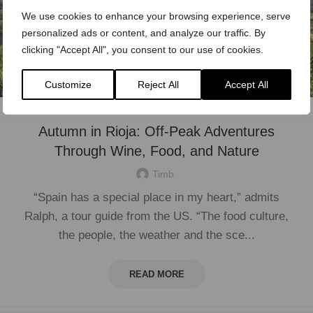
We use cookies to enhance your browsing experience, serve
personalized ads or content, and analyze our traffic. By
clicking "Accept All", you consent to our use of cookies.
Customize
Reject All
Accept All
Autumn in Rioja: Off-Peak Adventures
Through Wine, Food, and Nature
Timb
“Spain has a special place in my heart,” admits
Ralph, a tour guide from the US. “The food culture,
the people, the weather and the sce...
READ MORE