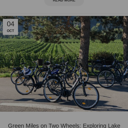
READ MORE
04
OCT
Green Miles on Two Wheels: Exploring Lake