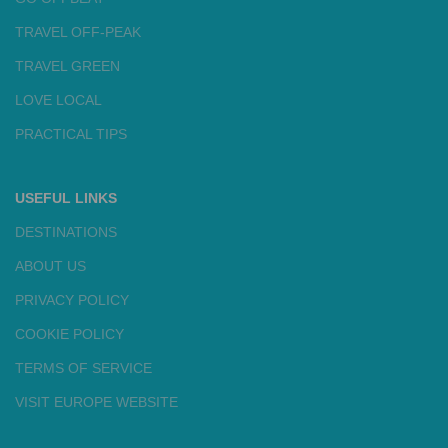
TRAVEL OFF-PEAK
TRAVEL GREEN
LOVE LOCAL
PRACTICAL TIPS
USEFUL LINKS
DESTINATIONS
ABOUT US
PRIVACY POLICY
COOKIE POLICY
TERMS OF SERVICE
VISIT EUROPE WEBSITE