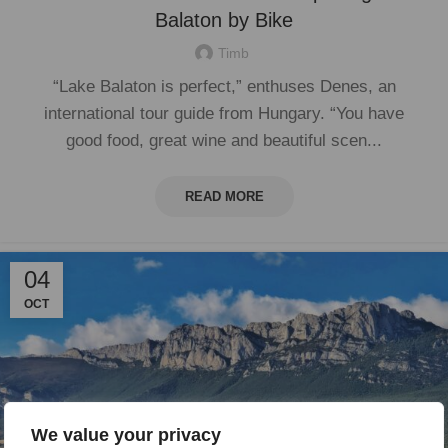
Balaton by Bike
Timb
“Lake Balaton is perfect,” enthuses Denes, an
international tour guide from Hungary. “You have
good food, great wine and beautiful scen...
READ MORE
04
OCT
We value your privacy