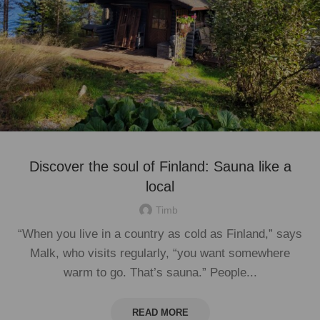
Discover the soul of Finland: Sauna like a
local
Timb
“When you live in a country as cold as Finland,” says
Malk, who visits regularly, “you want somewhere
warm to go. That’s sauna.” People...
READ MORE