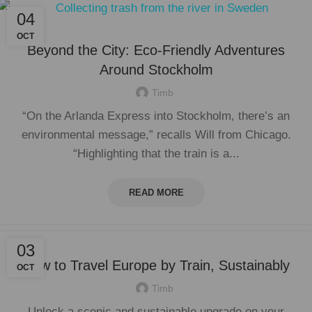
04
OCT
Beyond the City: Eco-Friendly Adventures
Around Stockholm
Timb
“On the Arlanda Express into Stockholm, there’s an
environmental message,” recalls Will from Chicago.
“Highlighting that the train is a...
READ MORE
03
How to Travel Europe by Train, Sustainably
OCT
Timb
Unlock a scenic and sustainable upgrade on your