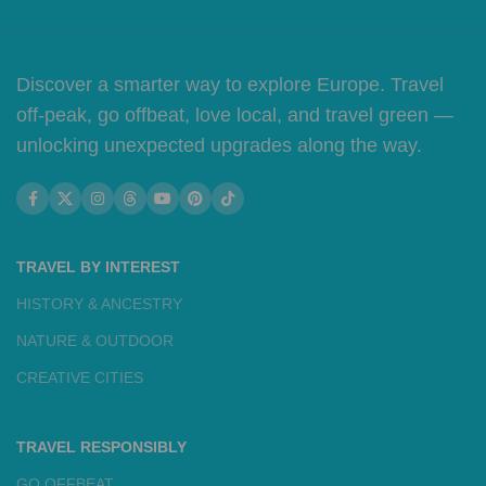
Discover a smarter way to explore Europe. Travel
off-peak, go offbeat, love local, and travel green —
unlocking unexpected upgrades along the way.
TRAVEL BY INTEREST
HISTORY & ANCESTRY
NATURE & OUTDOOR
CREATIVE CITIES
TRAVEL RESPONSIBLY
GO OFFBEAT