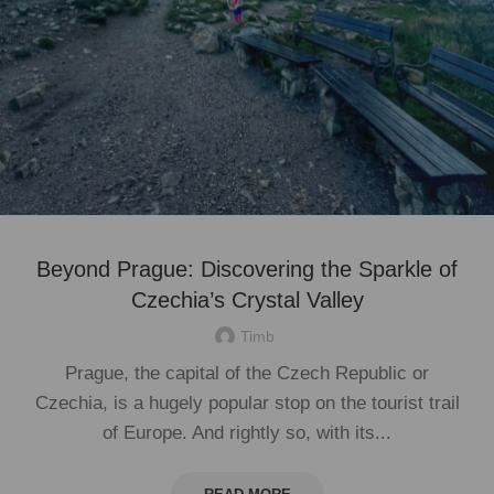
Beyond Prague: Discovering the Sparkle of
Czechia’s Crystal Valley
Timb
Prague, the capital of the Czech Republic or
Czechia, is a hugely popular stop on the tourist trail
of Europe. And rightly so, with its...