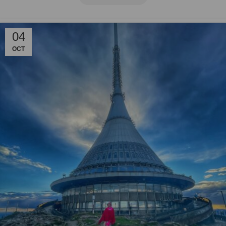
04
OCT