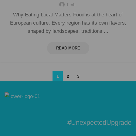
Timb
Why Eating Local Matters Food is at the heart of
European culture. Every region has its own flavors,
shaped by landscapes, traditions ...
READ MORE
1
2
3
#UnexpectedUpgrade