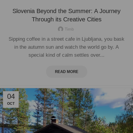
Slovenia Beyond the Summer: A Journey
Through its Creative Cities
Timb
Sipping coffee in a street cafe in Ljubljana, you bask
in the autumn sun and watch the world go by. A
special kind of calm settles over...
READ MORE
04
OCT