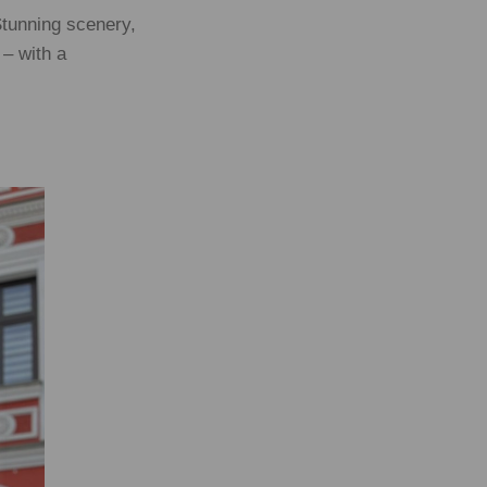
Stunning scenery,
 – with a