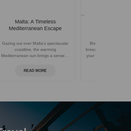
Malta: A Timeless
Dubrovnik Off
Mediterranean Escape
Gazing out over Malta’s spectacular
Breathing deeply, a fre
coastline, the warming
breeze carries the scent
Mediterranean sun brings a sense of
your vantage point atop
relaxation. With its beautiful weather,
city walls of Dubro
...
READ MORE
READ MOR