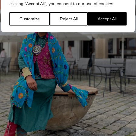
clicking "Accept All", you consent to our use of cookies.
Customize
Reject All
Accept All