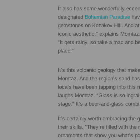
It also has some wonderfully eccen
designated
Bohemian Paradise
have
gemstones on Kozakov Hill. And at P
iconic aesthetic,” explains Momtaz. 
“It gets rainy, so take a mac and b
place!”
It’s this volcanic geology that mak
Momtaz. And the region’s sand has a
locals have been tapping into this 
laughs Momtaz. “Glass is so ingrai
stage.” It’s a beer-and-glass combi
It’s certainly worth embracing the
their skills. “They’re filled with t
ornaments that show you what’s poss