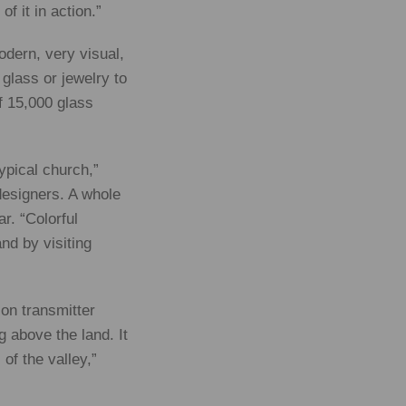
f it in action.”
modern, very visual,
glass or jewelry to
f 15,000 glass
typical church,”
designers. A whole
r. “Colorful
nd by visiting
ion transmitter
 above the land. It
of the valley,”