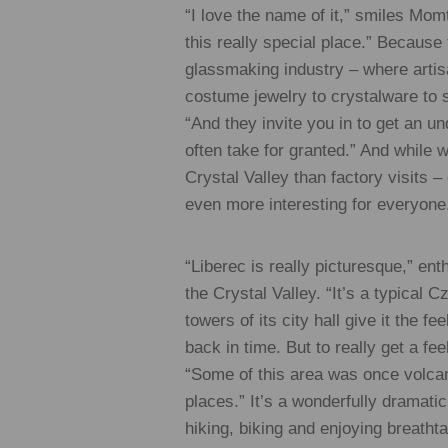
“I love the name of it,” smiles Mom
this really special place.” Because
glassmaking industry – where artis
costume jewelry to crystalware to 
“And they invite you in to get an u
often take for granted.” And while 
Crystal Valley than factory visits –
even more interesting for everyone
“Liberec is really picturesque,” en
the Crystal Valley. “It’s a typical 
towers of its city hall give it the f
back in time. But to really get a fe
“Some of this area was once volcani
places.” It’s a wonderfully dramatic
hiking, biking and enjoying breath