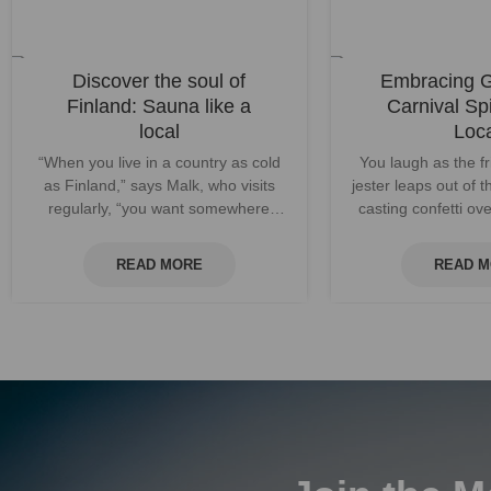
Discover the soul of
Embracing 
Finland: Sauna like a
Carnival Spi
local
Loc
“When you live in a country as cold
You laugh as the fr
as Finland,” says Malk, who visits
jester leaps out of t
regularly, “you want somewhere
casting confetti o
warm to go. That’s sauna.” People...
revelers as the
READ MORE
READ 