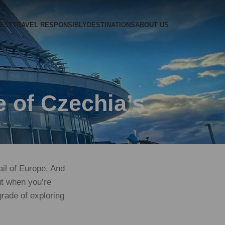
REST
TRAVEL RESPONSIBLY
DESTINATIONS
ABOUT US
 of Czechia’s
rail of Europe. And
But when you’re
rade of exploring