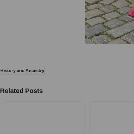
History and Ancestry
Related Posts