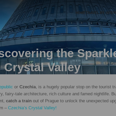
HOME
TRAVEL BY INTE
covering the Sparkle
Crystal Valley
public
or
Czechia
, is a hugely popular stop on the tourist t
ory, fairy-tale architecture, rich culture and famed nightlife. 
ent,
catch a train
out of Prague to unlock the unexpected upg
gem –
Czechia’s Crystal Valley!