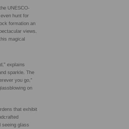
of the UNESCO-
 even hunt for
rock formation an
spectacular views.
this magical
d,” explains
 and sparkle. The
herever you go,”
glassblowing on
rdens that exhibit
ndcrafted
d seeing glass