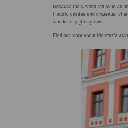
Because the Crystal Valley is all 
historic castles and chateaus, char
wonderfully glassy twist.
Find out more about Momtaz’s adv