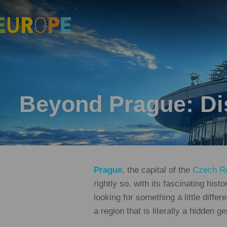
Beyond Prague: Dis
Prague
, the capital of the
Czech Re
rightly so, with its fascinating hist
looking for something a little differ
a region that is literally a hidden 