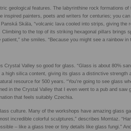
tric geological features. The labyrinthine rock formations 
 inspired painters, poets and writers for centuries; you can
anská Skála, “volcanic lava cooled into strips, giving the 
Climbing to the top of its striking hexagonal pillars brings 
e patient,” she smiles. “Because you might see a rainbow in 
es Crystal Valley so good for glass. “Glass is about 80% san
 high silica content, giving its glass a distinctive strength
natural resource for 500 years. “You’re going to see glass w
ned in the Crystal Valley that I even went to a pub and saw 
nation that feels suitably Czechia.
 glass culture. Many of the workshops have amazing glass ga
he most incredible colorful sculptures,” describes Momtaz. “Ha
ible – like a glass tree or tiny details like glass fungi.” An