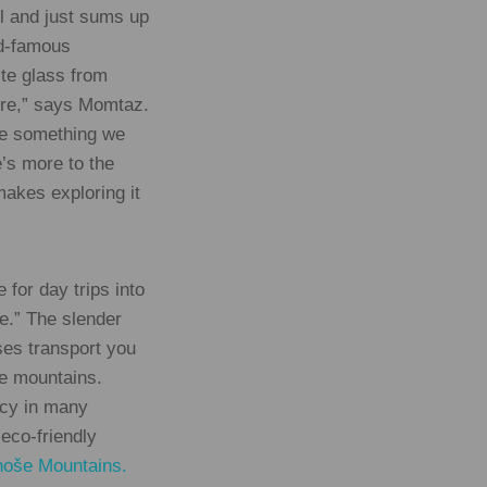
ol and just sums up
ld-famous
te glass from
ere,” says Momtaz.
ate something we
e’s more to the
makes exploring it
 for day trips into
re.” The slender
uses transport you
he mountains.
acy in many
 eco-friendly
noše Mountains.