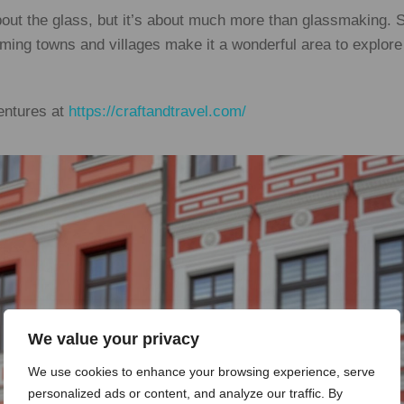
about the glass, but it’s about much more than glassmaking. 
ming towns and villages make it a wonderful area to explore
entures at
https://craftandtravel.com/
We value your privacy
We use cookies to enhance your browsing experience, serve
personalized ads or content, and analyze our traffic. By