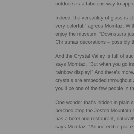
outdoors is a fabulous way to appreci
Indeed, the versatility of glass is c
very colorful,” agrees Momtaz. With
enjoy the museum. “Downstairs just
Christmas decorations – possibly th
And the Crystal Valley is full of su
says Momtaz. “But when you go insi
rainbow display!” And there’s more. 
crystals are embedded throughout an
you’ll be one of the few people in th
One wonder that’s hidden in plain si
perched atop the Jested Mountain d
has a hotel and restaurant, natural
says Momtaz. “An incredible place 