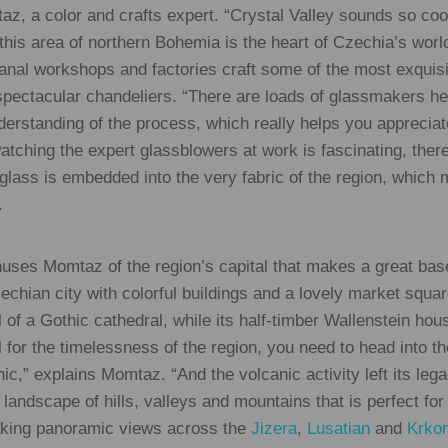
taz, a color and crafts expert. “Crystal Valley sounds so co
 this area of northern Bohemia is the heart of Czechia’s wor
anal workshops and factories craft some of the most exquisi
spectacular chandeliers. “There are loads of glassmakers h
nderstanding of the process, which really helps you appreci
watching the expert glassblowers at work is fascinating, ther
 glass is embedded into the very fabric of the region, which 
.
thuses Momtaz of the region’s capital that makes a great base
Czechian city with colorful buildings and a lovely market squa
eel of a Gothic cathedral, while its half-timber Wallenstein ho
el for the timelessness of the region, you need to head into t
c,” explains Momtaz. “And the volcanic activity left its leg
 landscape of hills, valleys and mountains that is perfect for
taking panoramic views across the
Jizera
,
Lusatian
and
Krko