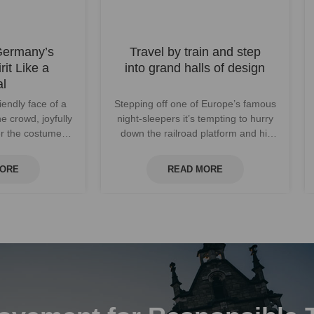
Germany’s
Travel by train and step
rit Like a
into grand halls of design
al
iendly face of a
Stepping off one of Europe’s famous
he crowd, joyfully
night-sleepers it’s tempting to hurry
ver the costumed
down the railroad platform and hit
y dance t...
the city streets. But paus...
MORE
READ MORE