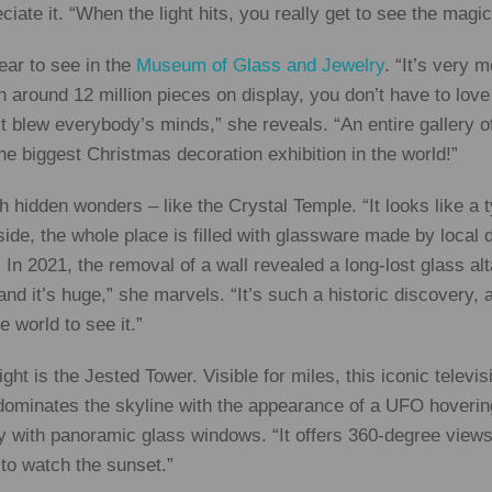
ate it. “When the light hits, you really get to see the magic o
lear to see in the
Museum of Glass and Jewelry
. “It’s very 
 around 12 million pieces on display, you don’t have to love 
 blew everybody’s minds,” she reveals. “An entire gallery o
e biggest Christmas decoration exhibition in the world!”
ch hidden wonders – like the Crystal Temple. “It looks like a 
de, the whole place is filled with glassware made by local 
In 2021, the removal of a wall revealed a long-lost glass alta
d it’s huge,” she marvels. “It’s such a historic discovery, a
e world to see it.”
ght is the Jested Tower. Visible for miles, this iconic televis
ominates the skyline with the appearance of a UFO hovering
ly with panoramic glass windows. “It offers 360-degree views 
to watch the sunset.”